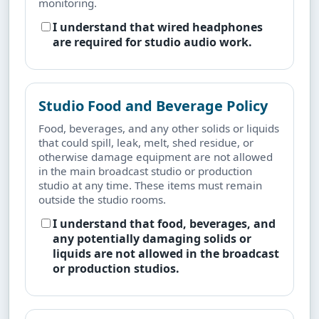
monitoring.
I understand that wired headphones
are required for studio audio work.
Studio Food and Beverage Policy
Food, beverages, and any other solids or liquids
that could spill, leak, melt, shed residue, or
otherwise damage equipment are not allowed
in the main broadcast studio or production
studio at any time. These items must remain
outside the studio rooms.
I understand that food, beverages, and
any potentially damaging solids or
liquids are not allowed in the broadcast
or production studios.