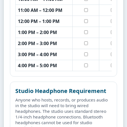
11:00 AM – 12:00 PM
12:00 PM – 1:00 PM
1:00 PM – 2:00 PM
2:00 PM – 3:00 PM
3:00 PM – 4:00 PM
4:00 PM – 5:00 PM
Studio Headphone Requirement
Anyone who hosts, records, or produces audio
in the studio will need to bring wired
headphones. The studio uses standard stereo
1/4-inch headphone connections. Bluetooth
headphones cannot be used for studio