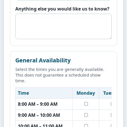
Anything else you would like us to know?
General Availability
Select the times you are generally available.
This does not guarantee a scheduled show
time.
Time
Monday
Tuesday
8:00 AM – 9:00 AM
9:00 AM – 10:00 AM
10:00 AM – 11:00 AM