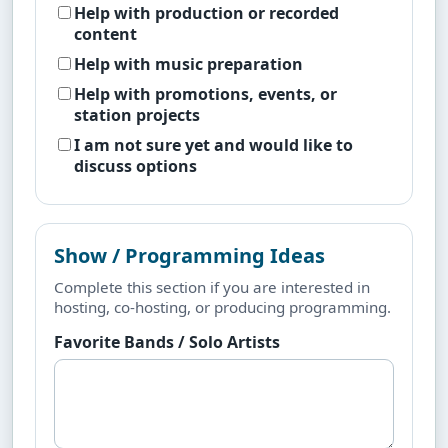
Help with production or recorded
content
Help with music preparation
Help with promotions, events, or
station projects
I am not sure yet and would like to
discuss options
Show / Programming Ideas
Complete this section if you are interested in
hosting, co-hosting, or producing programming.
Favorite Bands / Solo Artists