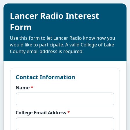
Lancer Radio Interest
Form
Use this form to let Lancer Radio know how you
would like to participate. A valid College of Lake
County email address is required.
Contact Information
Name
*
College Email Address
*