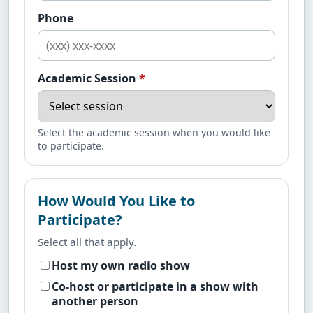
Phone
Academic Session
*
Select the academic session when you would like
to participate.
How Would You Like to
Participate?
Select all that apply.
Host my own radio show
Co-host or participate in a show with
another person